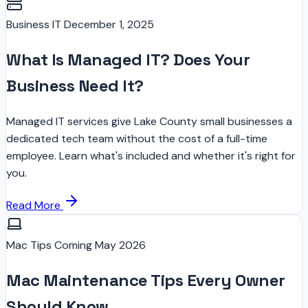
Business IT
December 1, 2025
What Is Managed IT? Does Your
Business Need It?
Managed IT services give Lake County small businesses a
dedicated tech team without the cost of a full-time
employee. Learn what's included and whether it's right for
you.
Read More
Mac Tips
Coming May 2026
Mac Maintenance Tips Every Owner
Should Know