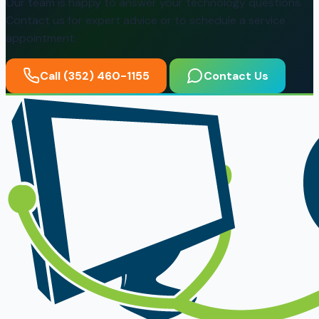
Our team is happy to answer your technology questions.
Contact us for expert advice or to schedule a service
appointment.
Call (352) 460-1155
Contact Us