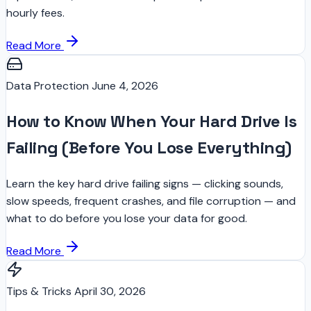
hourly fees.
Read More
Data Protection
June 4, 2026
How to Know When Your Hard Drive Is
Failing (Before You Lose Everything)
Learn the key hard drive failing signs — clicking sounds,
slow speeds, frequent crashes, and file corruption — and
what to do before you lose your data for good.
Read More
Tips & Tricks
April 30, 2026