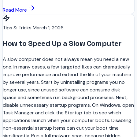
Read More
Tips & Tricks
March 1, 2026
How to Speed Up a Slow Computer
A slow computer does not always mean you need a new
one. In many cases, a few targeted fixes can dramatically
improve performance and extend the life of your machine
by several years. Start by uninstalling programs you no
longer use, since unused software can consume disk
space and sometimes run background processes. Next,
disable unnecessary startup programs. On Windows, open
Task Manager and click the Startup tab to see which
applications launch when your computer boots. Disabling
non-essential startup items can cut your boot time
significantly. Run a full malware scan, because hidden