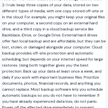
2-1 rule: keep three copies of your data, stored on two
different types of media, with one copy stored off-site or
in the cloud. For example, you might keep your original files
on your computer, a second copy on an external hard
drive, and a third copy in a cloud backup service like
Backblaze, iDrive, or Google Drive. External hard drives
offer fast local backup and are affordable, but they can be
lost, stolen, or damaged alongside your computer. Cloud
backup provides off-site protection and automatic
scheduling, but depends on your internet speed for large
restores. Using both together gives you the best
protection. Back up your data at least once a week, and
daily if you work with important business files. Prioritize
documents, photos, financial records, and anything you
cannot replace. Most backup software lets you schedule
automatic backups so you do not have to remember. If
you have already experienced data loss, do not panic.
Power off the affected drive immediately to prevent