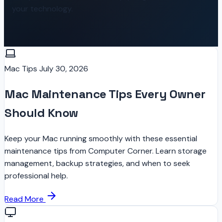
your technology.
Mac Tips
July 30, 2026
Mac Maintenance Tips Every Owner
Should Know
Keep your Mac running smoothly with these essential
maintenance tips from Computer Corner. Learn storage
management, backup strategies, and when to seek
professional help.
Read More