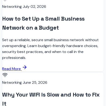
Networking
July 02, 2026
How to Set Up a Small Business
Network on a Budget
Set up a reliable, secure small business network without
overspending. Learn budget-friendly hardware choices,
security best practices, and when to call in the
professionals.
Read More
Networking
June 25, 2026
Why Your WiFi Is Slow and How to Fix
It