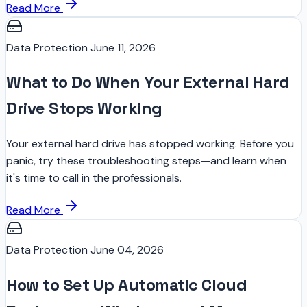
Read More
Data Protection
June 11, 2026
What to Do When Your External Hard
Drive Stops Working
Your external hard drive has stopped working. Before you
panic, try these troubleshooting steps—and learn when
it's time to call in the professionals.
Read More
Data Protection
June 04, 2026
How to Set Up Automatic Cloud