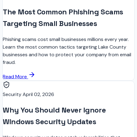
The Most Common Phishing Scams
Targeting Small Businesses
Phishing scams cost small businesses millions every year.
Learn the most common tactics targeting Lake County
businesses and how to protect your company from email
fraud.
Read More
Security
April 02, 2026
Why You Should Never Ignore
Windows Security Updates