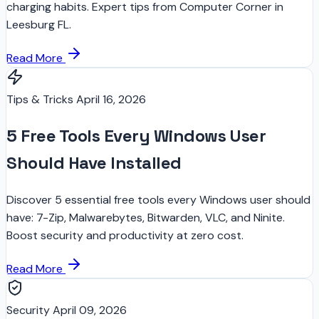
charging habits. Expert tips from Computer Corner in
Leesburg FL.
Read More
Tips & Tricks
April 16, 2026
5 Free Tools Every Windows User
Should Have Installed
Discover 5 essential free tools every Windows user should
have: 7-Zip, Malwarebytes, Bitwarden, VLC, and Ninite.
Boost security and productivity at zero cost.
Read More
Security
April 09, 2026