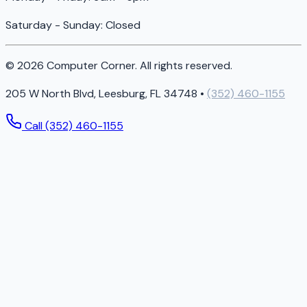
Saturday - Sunday: Closed
© 2026 Computer Corner. All rights reserved.
205 W North Blvd, Leesburg, FL 34748 •
(352) 460-1155
Call (352) 460-1155