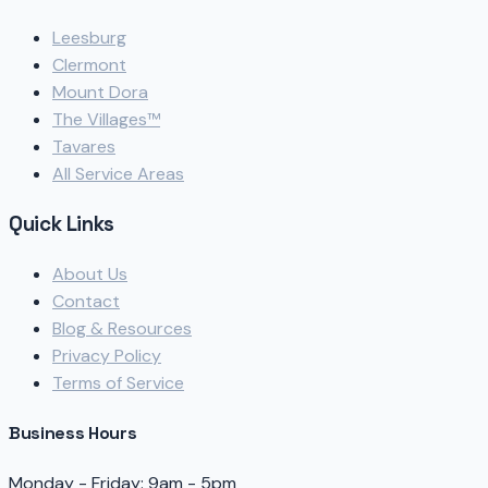
Leesburg
Clermont
Mount Dora
The Villages™
Tavares
All Service Areas
Quick Links
About Us
Contact
Blog & Resources
Privacy Policy
Terms of Service
Business Hours
Monday - Friday: 9am - 5pm