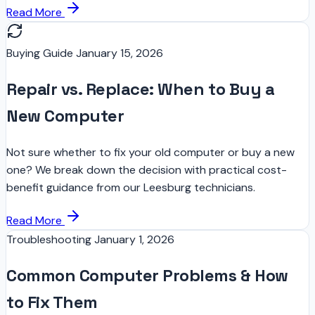
Read More
Buying Guide
January 15, 2026
Repair vs. Replace: When to Buy a
New Computer
Not sure whether to fix your old computer or buy a new
one? We break down the decision with practical cost-
benefit guidance from our Leesburg technicians.
Read More
Troubleshooting
January 1, 2026
Common Computer Problems & How
to Fix Them