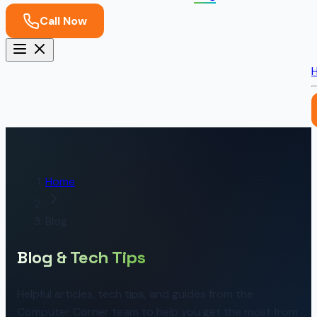
Call Now
Home
Blog
Blog & Tech Tips
Helpful articles, tech tips, and guides from the
Computer Corner team to help you get the most from