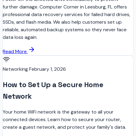
further damage. Computer Corner in Leesburg, FL offers
professional data recovery services for failed hard drives,
SSDs, and flash media. We also help customers set up
reliable, automated backup systems so they never face
data loss again.
Read More
Networking
February 1, 2026
How to Set Up a Secure Home
Network
Your home WiFi network is the gateway to all your
connected devices. Learn how to secure your router,
create a guest network, and protect your family's data.