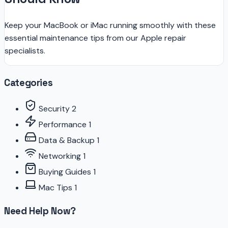
Keep your MacBook or iMac running smoothly with these
essential maintenance tips from our Apple repair
specialists.
Categories
Security
2
Performance
1
Data & Backup
1
Networking
1
Buying Guides
1
Mac Tips
1
Need Help Now?