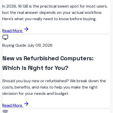
In 2026, 16 GB is the practical sweet spot for most users,
but the real answer depends on your actual workflow.
Here's what you really need to know before buying.
Read More
Buying Guide
July 09, 2026
New vs Refurbished Computers:
Which Is Right for You?
Should you buy new or refurbished? We break down the
costs, benefits, and risks to help you make the right
decision for your needs and budget.
Read More