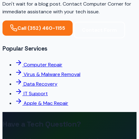
Don't wait for a blog post. Contact Computer Corner for
immediate assistance with your tech issue.
Call (352) 460-1155
Contact Form
Popular Services
Computer Repair
Virus & Malware Removal
Data Recovery
IT Support
Apple & Mac Repair
Have a Tech Question?