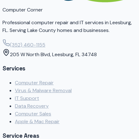
Computer Corner
Professional computer repair and IT services in Leesburg,
FL. Serving Lake County homes and businesses.
(352) 460-1155
205 W North Blvd, Leesburg, FL 34748
Services
Computer Repair
Virus & Malware Removal
IT Support
Data Recovery
Computer Sales
Apple & Mac Repair
Service Areas