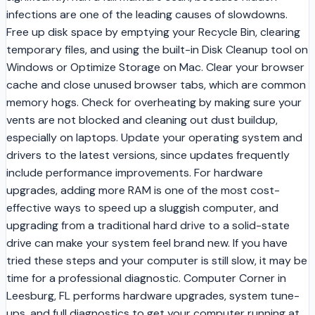
infections are one of the leading causes of slowdowns.
Free up disk space by emptying your Recycle Bin, clearing
temporary files, and using the built-in Disk Cleanup tool on
Windows or Optimize Storage on Mac. Clear your browser
cache and close unused browser tabs, which are common
memory hogs. Check for overheating by making sure your
vents are not blocked and cleaning out dust buildup,
especially on laptops. Update your operating system and
drivers to the latest versions, since updates frequently
include performance improvements. For hardware
upgrades, adding more RAM is one of the most cost-
effective ways to speed up a sluggish computer, and
upgrading from a traditional hard drive to a solid-state
drive can make your system feel brand new. If you have
tried these steps and your computer is still slow, it may be
time for a professional diagnostic. Computer Corner in
Leesburg, FL performs hardware upgrades, system tune-
ups, and full diagnostics to get your computer running at