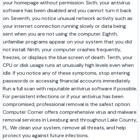
your homepage without permission. Sixth, your antivirus
software has been disabled and you cannot turn it back
on. Seventh, you notice unusual network activity such as
your internet connection running slowly or data being
sent when you are not using the computer. Eighth,
unfamiliar programs appear on your system that you did
not install. Ninth, your computer crashes frequently,
freezes, or displays the blue screen of death. Tenth, your
CPU or disk usage runs at unusually high levels even when
idle. If you notice any of these symptoms, stop entering
passwords or accessing financial accounts immediately.
Run a full scan with reputable antivirus software if possible.
For persistent infections or if your antivirus has been
compromised, professional removal is the safest option.
Computer Corner offers comprehensive virus and malware
removal services in Leesburg and throughout Lake County,
FL. We clean your system, remove all threats, and help
protect you against future infections.