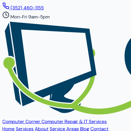
(352) 460-1155
Mon-Fri 9am-5pm
Computer Corner
Computer Repair & IT Services
Home
Services
About
Service Areas
Blog
Contact