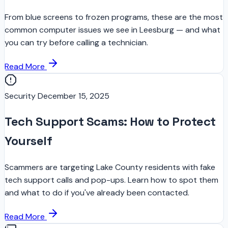
From blue screens to frozen programs, these are the most
common computer issues we see in Leesburg — and what
you can try before calling a technician.
Read More
Security
December 15, 2025
Tech Support Scams: How to Protect
Yourself
Scammers are targeting Lake County residents with fake
tech support calls and pop-ups. Learn how to spot them
and what to do if you've already been contacted.
Read More