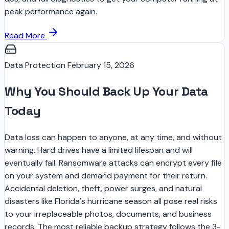
peak performance again.
Read More
Data Protection
February 15, 2026
Why You Should Back Up Your Data
Today
Data loss can happen to anyone, at any time, and without
warning. Hard drives have a limited lifespan and will
eventually fail. Ransomware attacks can encrypt every file
on your system and demand payment for their return.
Accidental deletion, theft, power surges, and natural
disasters like Florida's hurricane season all pose real risks
to your irreplaceable photos, documents, and business
records. The most reliable backup strategy follows the 3-