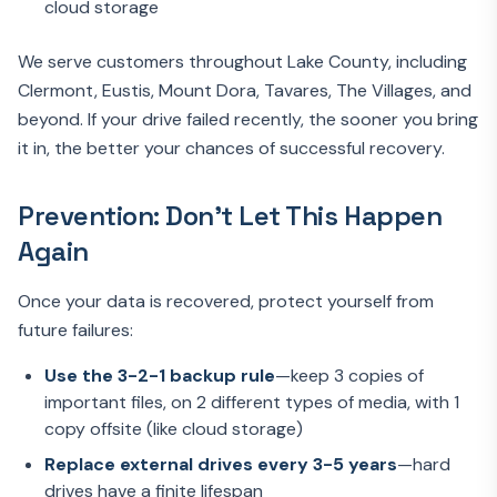
cloud storage
We serve customers throughout Lake County, including
Clermont, Eustis, Mount Dora, Tavares, The Villages, and
beyond. If your drive failed recently, the sooner you bring
it in, the better your chances of successful recovery.
Prevention: Don't Let This Happen
Again
Once your data is recovered, protect yourself from
future failures:
Use the 3-2-1 backup rule
—keep 3 copies of
important files, on 2 different types of media, with 1
copy offsite (like cloud storage)
Replace external drives every 3-5 years
—hard
drives have a finite lifespan