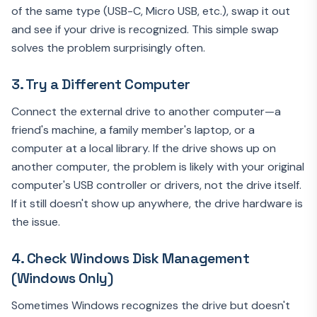
of the same type (USB-C, Micro USB, etc.), swap it out
and see if your drive is recognized. This simple swap
solves the problem surprisingly often.
3. Try a Different Computer
Connect the external drive to another computer—a
friend's machine, a family member's laptop, or a
computer at a local library. If the drive shows up on
another computer, the problem is likely with your original
computer's USB controller or drivers, not the drive itself.
If it still doesn't show up anywhere, the drive hardware is
the issue.
4. Check Windows Disk Management
(Windows Only)
Sometimes Windows recognizes the drive but doesn't