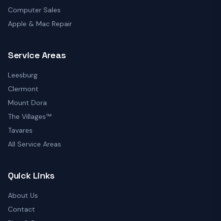
Computer Sales
Apple & Mac Repair
Service Areas
Leesburg
Clermont
Mount Dora
The Villages™
Tavares
All Service Areas
Quick Links
About Us
Contact