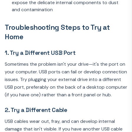
expose the delicate internal components to dust
and contamination
Troubleshooting Steps to Try at
Home
1. Try a Different USB Port
Sometimes the problem isn't your drive—it's the port on
your computer. USB ports can fail or develop connection
issues. Try plugging your external drive into a different
USB port, preferably on the back of a desktop computer
(if you have one) rather than a front panel or hub.
2. Try a Different Cable
USB cables wear out, fray, and can develop internal
damage that isn't visible. If you have another USB cable