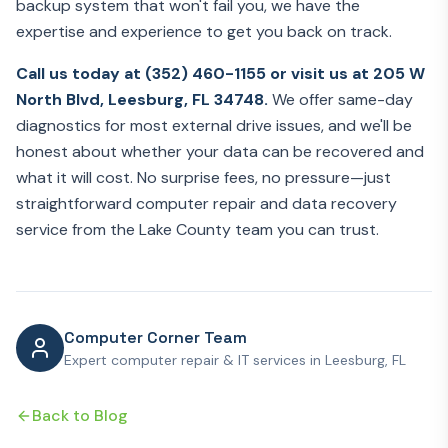
backup system that won't fail you, we have the
expertise and experience to get you back on track.
Call us today at (352) 460-1155 or visit us at 205 W
North Blvd, Leesburg, FL 34748.
We offer same-day
diagnostics for most external drive issues, and we'll be
honest about whether your data can be recovered and
what it will cost. No surprise fees, no pressure—just
straightforward computer repair and data recovery
service from the Lake County team you can trust.
Computer Corner Team
Expert computer repair & IT services in Leesburg, FL
Back to Blog