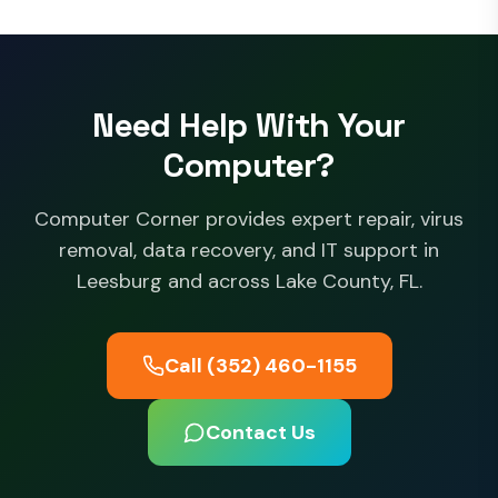
Need Help With Your
Computer?
Computer Corner provides expert repair, virus
removal, data recovery, and IT support in
Leesburg and across Lake County, FL.
Call (352) 460-1155
Contact Us