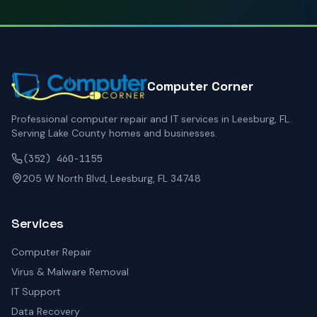
Computer Corner
Professional computer repair and IT services in Leesburg, FL.
Serving Lake County homes and businesses.
(352) 460-1155
205 W North Blvd, Leesburg, FL 34748
Services
Computer Repair
Virus & Malware Removal
IT Support
Data Recovery