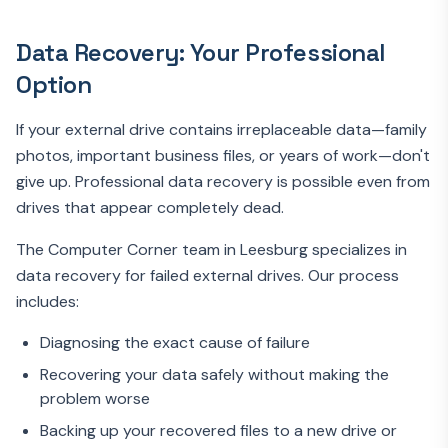
Data Recovery: Your Professional
Option
If your external drive contains irreplaceable data—family
photos, important business files, or years of work—don't
give up. Professional data recovery is possible even from
drives that appear completely dead.
The Computer Corner team in Leesburg specializes in
data recovery for failed external drives. Our process
includes:
Diagnosing the exact cause of failure
Recovering your data safely without making the
problem worse
Backing up your recovered files to a new drive or