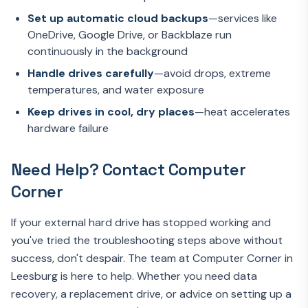
Set up automatic cloud backups
—services like
OneDrive, Google Drive, or Backblaze run
continuously in the background
Handle drives carefully
—avoid drops, extreme
temperatures, and water exposure
Keep drives in cool, dry places
—heat accelerates
hardware failure
Need Help? Contact Computer
Corner
If your external hard drive has stopped working and
you've tried the troubleshooting steps above without
success, don't despair. The team at Computer Corner in
Leesburg is here to help. Whether you need data
recovery, a replacement drive, or advice on setting up a