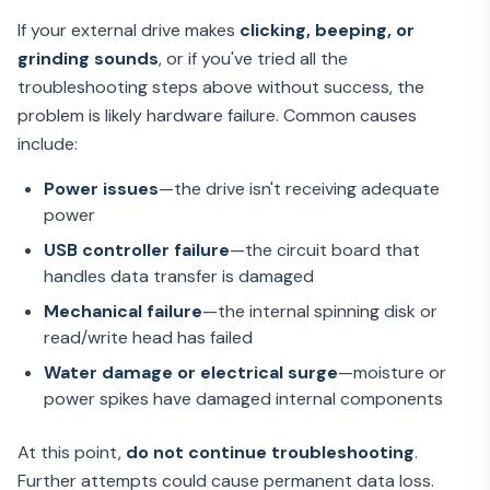
If your external drive makes
clicking, beeping, or
grinding sounds
, or if you've tried all the
troubleshooting steps above without success, the
problem is likely hardware failure. Common causes
include:
Power issues
—the drive isn't receiving adequate
power
USB controller failure
—the circuit board that
handles data transfer is damaged
Mechanical failure
—the internal spinning disk or
read/write head has failed
Water damage or electrical surge
—moisture or
power spikes have damaged internal components
At this point,
do not continue troubleshooting
.
Further attempts could cause permanent data loss.