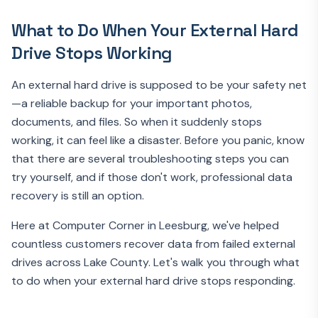
What to Do When Your External Hard
Drive Stops Working
An external hard drive is supposed to be your safety net
—a reliable backup for your important photos,
documents, and files. So when it suddenly stops
working, it can feel like a disaster. Before you panic, know
that there are several troubleshooting steps you can
try yourself, and if those don't work, professional data
recovery is still an option.
Here at Computer Corner in Leesburg, we've helped
countless customers recover data from failed external
drives across Lake County. Let's walk you through what
to do when your external hard drive stops responding.