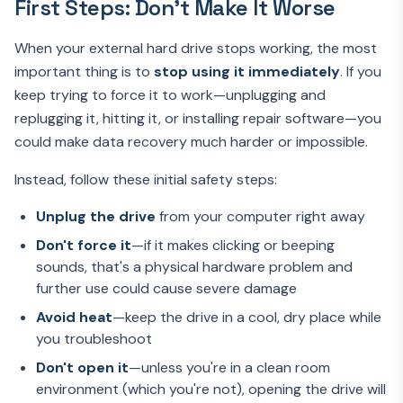
First Steps: Don't Make It Worse
When your external hard drive stops working, the most
important thing is to
stop using it immediately
. If you
keep trying to force it to work—unplugging and
replugging it, hitting it, or installing repair software—you
could make data recovery much harder or impossible.
Instead, follow these initial safety steps:
Unplug the drive
from your computer right away
Don't force it
—if it makes clicking or beeping
sounds, that's a physical hardware problem and
further use could cause severe damage
Avoid heat
—keep the drive in a cool, dry place while
you troubleshoot
Don't open it
—unless you're in a clean room
environment (which you're not), opening the drive will