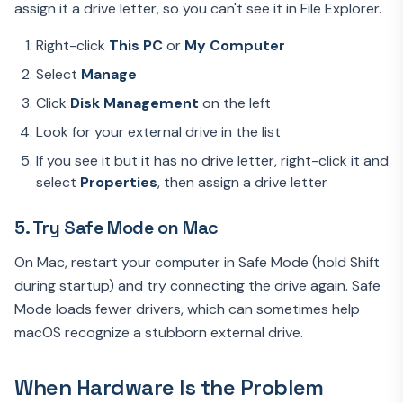
assign it a drive letter, so you can't see it in File Explorer.
Right-click
This PC
or
My Computer
Select
Manage
Click
Disk Management
on the left
Look for your external drive in the list
If you see it but it has no drive letter, right-click it and
select
Properties
, then assign a drive letter
5. Try Safe Mode on Mac
On Mac, restart your computer in Safe Mode (hold Shift
during startup) and try connecting the drive again. Safe
Mode loads fewer drivers, which can sometimes help
macOS recognize a stubborn external drive.
When Hardware Is the Problem