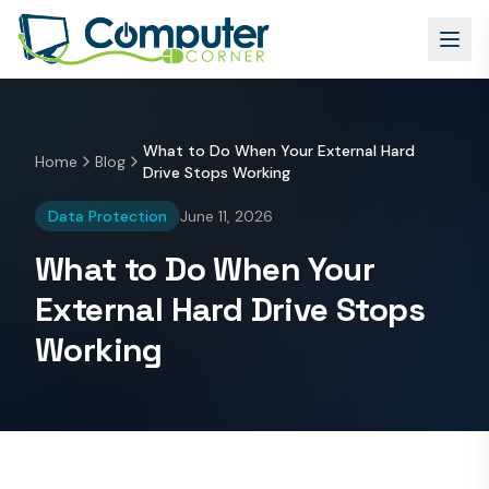
What to Do When Your External Hard
Home
Blog
Drive Stops Working
Data Protection
June 11, 2026
What to Do When Your
External Hard Drive Stops
Working