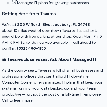
Managed IT plans for growing businesses
Getting Here from Tavares
We're at
205 W North Blvd, Leesburg, FL 34748
—
about 10 miles west of downtown Tavares. It's a short,
easy drive with free parking at our shop. Open Mon–Fri, 9
AM–5 PM. Same-day service available — call ahead to
confirm:
(352) 460-1155
.
💼 Tavares Businesses: Ask About Managed IT
As the county seat, Tavares is full of small businesses and
professional offices that can't afford IT downtime.
Computer Corner offers managed IT plans that keep your
systems running, your data backed up, and your team
productive — without the cost of a full-time IT employee.
Call to learn more.