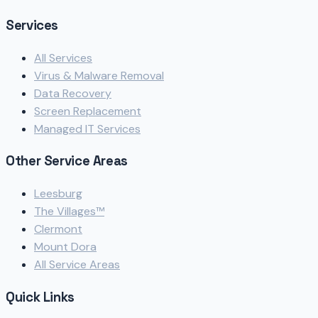
Services
All Services
Virus & Malware Removal
Data Recovery
Screen Replacement
Managed IT Services
Other Service Areas
Leesburg
The Villages™
Clermont
Mount Dora
All Service Areas
Quick Links