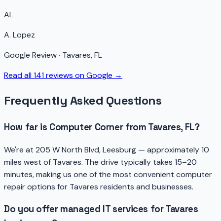
AL
A. Lopez
Google Review · Tavares, FL
Read all 141 reviews on Google →
Frequently Asked Questions
How far is Computer Corner from Tavares, FL?
We're at 205 W North Blvd, Leesburg — approximately 10
miles west of Tavares. The drive typically takes 15–20
minutes, making us one of the most convenient computer
repair options for Tavares residents and businesses.
Do you offer managed IT services for Tavares