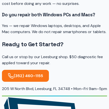
cost before doing any work — no surprises.
Do you repair both Windows PCs and Macs?
Yes — we repair Windows laptops, desktops, and Apple
Mac computers. We do not repair smartphones or tablets.
Ready to Get Started?
Call us or stop by our Leesburg shop. $50 diagnostic fee
applied toward your repair.
(352) 460-1155
205 W North Blvd, Leesburg, FL 34748 • Mon–Fri 9am–5pm