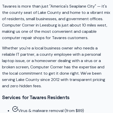
Tavares is more than just "America's Seaplane City" — it's
the county seat of Lake County and home to a vibrant mix
of residents, small businesses, and government offices.
Computer Corner in Leesburg is just about 10 miles west,
making us one of the most convenient and capable
computer repair shops for Tavares customers.
Whether you're a local business owner who needs a
reliable IT partner, a county employee with a personal
laptop issue, or a homeowner dealing with a virus or a
broken screen, Computer Corner has the expertise and
the local commitment to get it done right. We've been
serving Lake County since 2012 with transparent pricing
and zero hidden fees.
Services for Tavares Residents
Virus & malware removal (from $89)