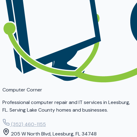
Computer Corner
Professional computer repair and IT services in Leesburg,
FL. Serving Lake County homes and businesses.
(352) 460-1155
205 W North Blvd, Leesburg, FL 34748