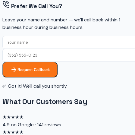
Prefer We Call You?
Leave your name and number — we'll call back within 1
business hour during business hours.
Request Callback
✅ Got it! We'll call you shortly.
What Our Customers Say
★★★★★
4.9 on Google · 141 reviews
★★★★★