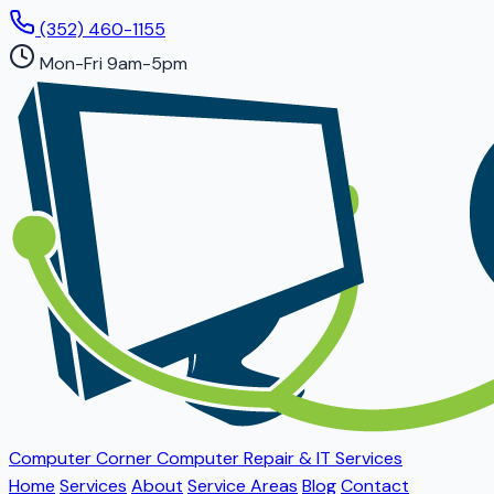
(352) 460-1155
Mon-Fri 9am-5pm
Computer Corner
Computer Repair & IT Services
Home
Services
About
Service Areas
Blog
Contact