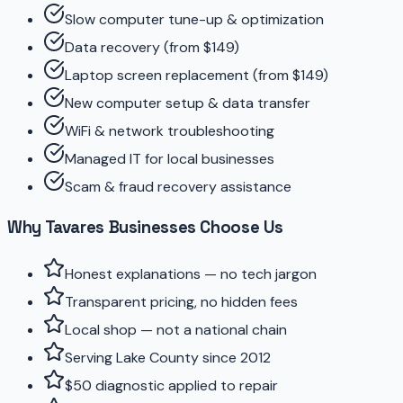
Slow computer tune-up & optimization
Data recovery (from $149)
Laptop screen replacement (from $149)
New computer setup & data transfer
WiFi & network troubleshooting
Managed IT for local businesses
Scam & fraud recovery assistance
Why Tavares Businesses Choose Us
Honest explanations — no tech jargon
Transparent pricing, no hidden fees
Local shop — not a national chain
Serving Lake County since 2012
$50 diagnostic applied to repair