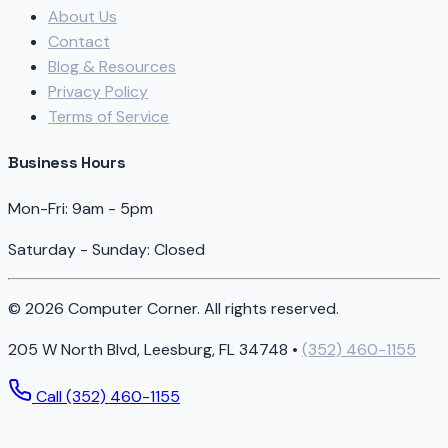
About Us
Contact
Blog & Resources
Privacy Policy
Terms of Service
Business Hours
Mon-Fri: 9am - 5pm
Saturday - Sunday: Closed
© 2026 Computer Corner. All rights reserved.
205 W North Blvd, Leesburg, FL 34748 •
(352) 460-1155
Call (352) 460-1155