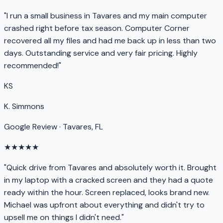
"I run a small business in Tavares and my main computer
crashed right before tax season. Computer Corner
recovered all my files and had me back up in less than two
days. Outstanding service and very fair pricing. Highly
recommended!"
KS
K. Simmons
Google Review · Tavares, FL
★★★★★
"Quick drive from Tavares and absolutely worth it. Brought
in my laptop with a cracked screen and they had a quote
ready within the hour. Screen replaced, looks brand new.
Michael was upfront about everything and didn't try to
upsell me on things I didn't need."