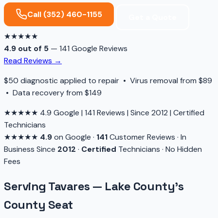
Call (352) 460-1155
Get a Quote
★★★★★
4.9 out of 5
— 141 Google Reviews
Read Reviews →
$50 diagnostic applied to repair • Virus removal from $89
• Data recovery from $149
★★★★★
4.9 Google
|
141 Reviews
|
Since 2012
|
Certified
Technicians
★★★★★
4.9
on Google
·
141
Customer Reviews
·
In
Business Since
2012
·
Certified
Technicians
·
No Hidden
Fees
Serving Tavares — Lake County's
County Seat