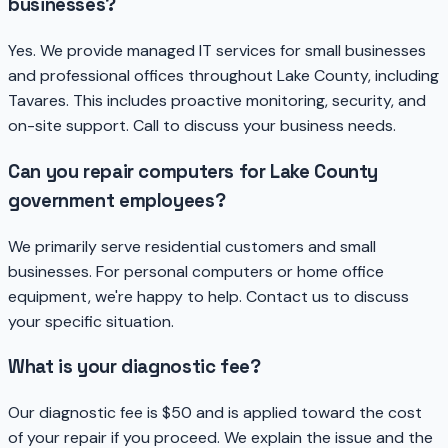
businesses?
Yes. We provide managed IT services for small businesses
and professional offices throughout Lake County, including
Tavares. This includes proactive monitoring, security, and
on-site support. Call to discuss your business needs.
Can you repair computers for Lake County
government employees?
We primarily serve residential customers and small
businesses. For personal computers or home office
equipment, we're happy to help. Contact us to discuss
your specific situation.
What is your diagnostic fee?
Our diagnostic fee is $50 and is applied toward the cost
of your repair if you proceed. We explain the issue and the