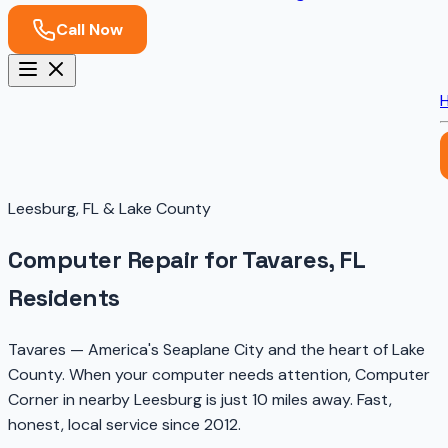
Call Now
Leesburg, FL & Lake County
Computer Repair for Tavares, FL
Residents
Tavares — America's Seaplane City and the heart of Lake
County. When your computer needs attention, Computer
Corner in nearby Leesburg is just 10 miles away. Fast,
honest, local service since 2012.